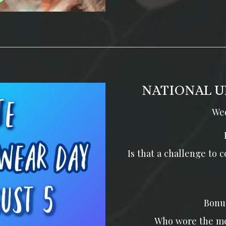
NATIONAL U
Wed
Is that a challenge to
Bonu
Who wore the mo