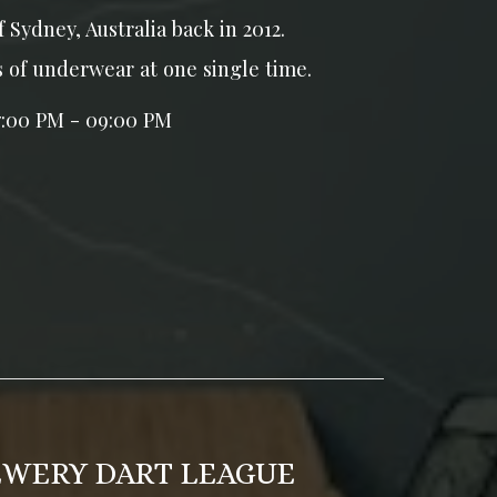
f Sydney, Australia back in 2012.
s of underwear at one single time.
7:00 PM - 09:00 PM
EWERY DART LEAGUE