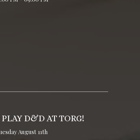
 PLAY D&D AT TORG!
uesday August 11th