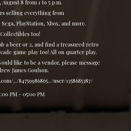
 August 8 from 1 to 5 p.m.
rs selling everything from
Sega, PlayStation, Xbox, and more.
Collectibles too!
b a beer or 2, and find a treasured retro
cade game play too! All on quarter play.
uld like to be a vendor, please message
rew James Goulson.
com/.../84759986865.../user/1358685387/
1:00 PM - 05:00 PM