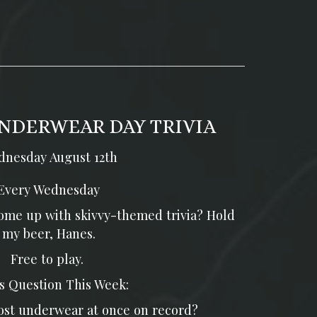
NDERWEAR DAY TRIVIA
nesday August 12th
Every Wednesday
 come up with skivvy-themed trivia? Hold
my beer, Hanes.
Free to play.
s Question This Week:
st underwear at once on record?