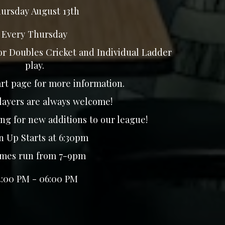
ursday August 13th
Every Thursday
for Doubles Cricket and Individual Ladder
play.
rt page for more information.
layers are always welcome!
ng for new additions to our league!
 Up Starts at 6:30pm
es run from 7-9pm
4:00 PM - 06:00 PM