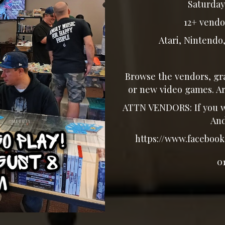
Saturday,
12+ vendo
Atari, Nintendo, 
Browse the vendors, gra
or new video games. Ar
ATTN VENDORS: If you wo
And
https://www.facebook.
0