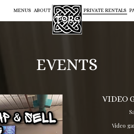
MENUS
ABOUT
PRIVATE RENTALS
P
EVENTS
VIDEO 
S
Video ga