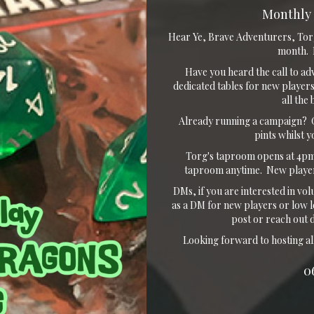
Monthly 
Hear Ye, Brave Adventurers, Tor
month. F
Have you heard the call to ad
dedicated tables for new players
all the
Already running a campaign? G
pints whilst 
Torg's taproom opens at 4pm.
taproom anytime. New player
DMs, if you are interested in vol
as a DM for new players or low l
post or reach out 
Looking forward to hosting al
0