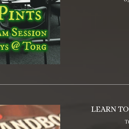
LEARN TO
T