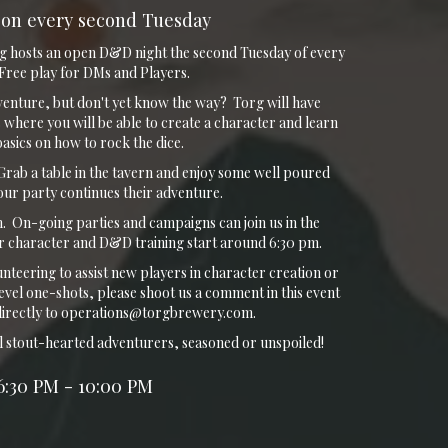
on every second Tuesday
g hosts an open D&D night the second Tuesday of every
ree play for DMs and Players.
venture, but don't yet know the way? Torg will have
 where you will be able to create a character and learn
 basics on how to rock the dice.
rab a table in the tavern and enjoy some well poured
your party continues their adventure.
 On-going parties and campaigns can join us in the
 character and D&D training start around 6:30 pm.
unteering to assist new players in character creation or
evel one-shots, please shoot us a comment in this event
directly to operations@torgbrewery.com.
l stout-hearted adventurers, seasoned or unspoiled!
6:30 PM - 10:00 PM