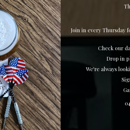
Th
Join in every Thursday 
Check our da
Drop in p
We're always looki
Sign
Gam
0