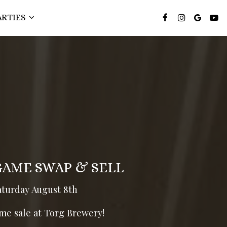
ARTIES
GAME SWAP & SELL
aturday August 8th
me sale at Torg Brewery!