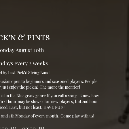
CK'N & PINTS
onday August 10th
days every 2 weeks
 by Last Pick'd String Band.
ession open to beginners and seasoned players. People
 just enjoy the pickin'. The more the merrier!
ep it in the Bluegrass genre If you call a song - know how
t. First hour may be slower for new players, but 2nd hour
speed. Last, but not least, HAVE FUN!
nd and 4th Monday of every month. Come play with us!
7:00 PM - 09:00 PM