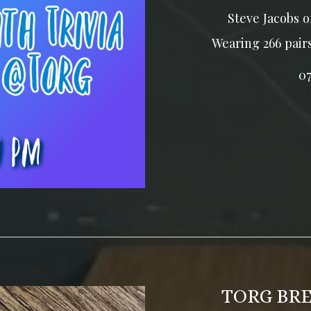
Steve Jacobs o
Wearing 266 pair
0
TORG BR