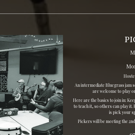
PI
M
Mon
Hosted
An intermediate Bluegrass jam s
are welcome to play or
Here are the basics to join in: Ke
to teach it, so others can play i
is pick your 
Pickers will be meeting the 2
0