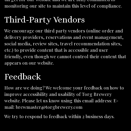
monitoring our site to maintain this level of compliance.
Third-Party Vendors
We encourage our third party vendors (online order and
delivery providers, reservations and event management,
social media, review sites, travel recommendation sites,
etc.) to provide content that is accessible and user
friendly, even though we cannot control their content that
appears on our website.
Feedback
How are we doing? We welcome your feedback on how to
improve accessibility and usability of Torg Brewery
website. Please let us know using this email address: E-
mail:
brewmaster@torgbrewery.com
We try to respond to feedback within 2 business days.