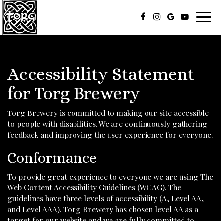
Toggl
navig
Accessibility Statement
for Torg Brewery
Torg Brewery is committed to making our site accessible
to people with disabilities. We are continuously gathering
feedback and improving the user experience for everyone.
Conformance
To provide great experience to everyone we are using The
Web Content Accessibility Guidelines (WCAG). The
guidelines have three levels of accessibility (A, Level AA,
and Level AAA). Torg Brewery has chosen level AA as a
target for our website and we are fully committed to