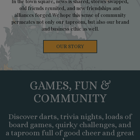
In the town square, news is shared, stories swapped,
old friends reunited, and new friendships and
alliances forged. We hope this sense of community
permeates not only our taproom, but also our brand
and business ethic as well.
OUR STORY
GAMES, FUN &
COMMUNITY
Discover darts, trivia nights, loads of
board games, quirky challenges, and
a taproom full of good cheer and great