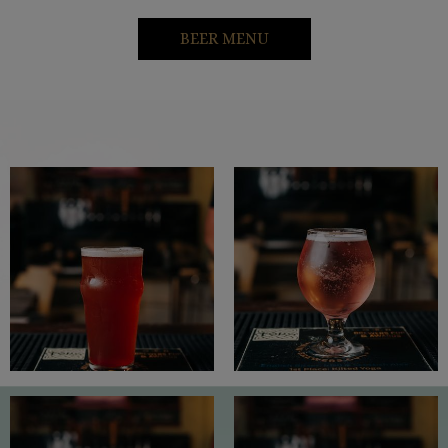
BEER MENU