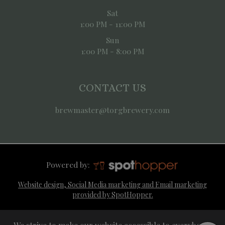
Sat
1:00 PM - 11:00 PM
Sun
1:00 PM - 8:00 PM
CONTACT US
brewmaster@torgbrewery.com
Powered by:
Website design, Social Media marketing and Email marketing
provided by SpotHopper.