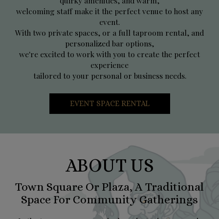
quirky amenities, and warm,
welcoming staff make it the perfect venue to host any
event.
With two private spaces, or a full taproom rental, and
personalized bar options,
we're excited to work with you to create the perfect
experience
tailored to your personal or business needs.
EVENT SPACE RENTAL
ABOUT US
Town Square Or Plaza, A Traditional
Space For Community Gatherings