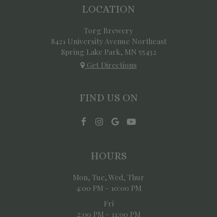
LOCATION
Torg Brewery
8421 University Avenue Northeast
Spring Lake Park, MN
55432
Get Directions
FIND US ON
HOURS
Mon, Tue, Wed, Thur
4:00 PM - 10:00 PM
Fri
2:00 PM - 11:00 PM