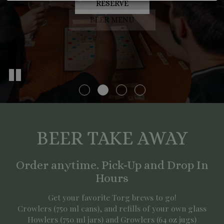
RESERVE
PARTIES
BEER MENU
BEER TAKE AWAY
Order anytime. Pick-Up and Drop In
Hours
Get your favorite Torg brews to go!
Crowlers (750 ml cans), and refills of your own glass
Howlers (750 ml jars) and Growlers (64 oz jugs)