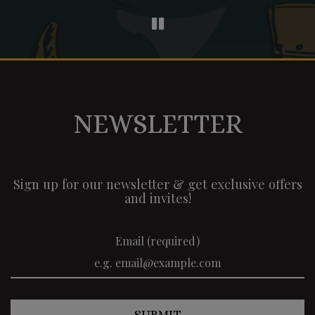
NEWSLETTER
Sign up for our newsletter & get exclusive offers
and invites!
Email (required)
SUBMIT