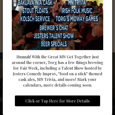
Huzzah! With the Great MN Get Together just
around the corner, Torg has a few things brewing
for Fair Week, including a Talent Show hosted by
Jesters Comedy Improv, "food on a stick" themed
cask ales, MN Trivia, and more! Mark your
calendars, more details coming soon.
BOLD FLAVORS. LOCAL
BEER, FRIENDS & GOOD
BOOK A SPOT AT TORG
SPIRIT.
Click or Tap Here for More Details
TIMES
Sip Happens - Try Them All!