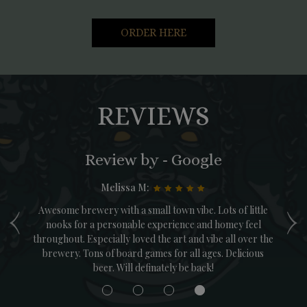
ORDER HERE
REVIEWS
Review by - Google
Melissa M:
‹
›
was
Awesome brewery with a small town vibe. Lots of little
T
 of
nooks for a personable experience and homey feel
throughout. Especially loved the art and vibe all over the
M
brewery. Tons of board games for all ages. Delicious
ga
beer. Will definately be back!