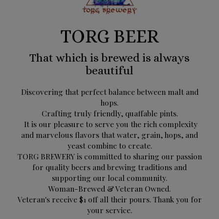
TORG BEER
That which is brewed is always
beautiful
Discovering that perfect balance between malt and
hops.
Crafting truly friendly, quaffable pints.
It is our pleasure to serve you the rich complexity
and marvelous flavors that water, grain, hops, and
yeast combine to create.
TORG BREWERY is committed to sharing our passion
for quality beers and brewing traditions and
supporting our local community.
Woman-Brewed & Veteran Owned.
Veteran's receive $1 off all their pours. Thank you for
your service.