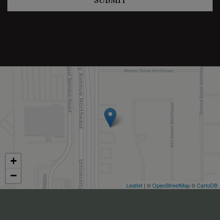
+
−
Leaflet
| ©
OpenStreetMap
©
CartoDB