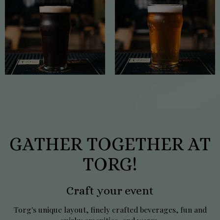
GATHER TOGETHER AT
TORG!
Craft your event
Torg's unique layout, finely crafted beverages, fun and