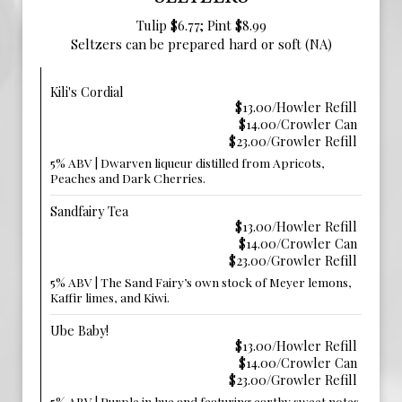
Tulip $6.77; Pint $8.99
Seltzers can be prepared hard or soft (NA)
Kili's Cordial
$13.00/Howler Refill
$14.00/Crowler Can
$23.00/Growler Refill
5% ABV | Dwarven liqueur distilled from Apricots,
Peaches and Dark Cherries.
Sandfairy Tea
$13.00/Howler Refill
$14.00/Crowler Can
$23.00/Growler Refill
5% ABV | The Sand Fairy’s own stock of Meyer lemons,
Kaffir limes, and Kiwi.
Ube Baby!
$13.00/Howler Refill
$14.00/Crowler Can
$23.00/Growler Refill
5% ABV | Purple in hue and featuring earthy sweet notes