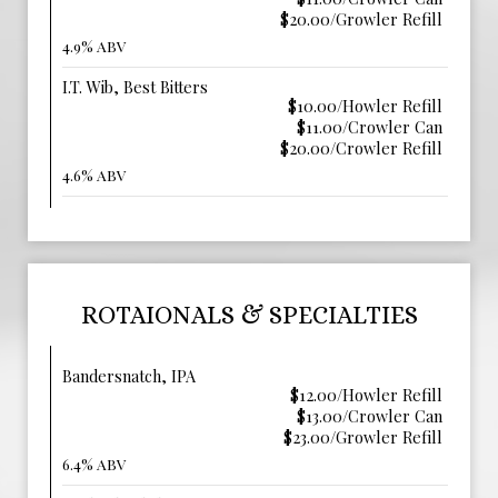
$20.00/Growler Refill
4.9% ABV
I.T. Wib, Best Bitters
$10.00/Howler Refill
$11.00/Crowler Can
$20.00/Crowler Refill
4.6% ABV
ROTAIONALS & SPECIALTIES
Bandersnatch, IPA
$12.00/Howler Refill
$13.00/Crowler Can
$23.00/Growler Refill
6.4% ABV