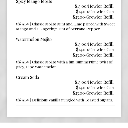
Spicy Mango Mojito
$13.00/Howler Refill
$14.00/Crowler Can
$23.00/Growler Refill
5% ABV | Classic Mojito Mint and Lime paired with Sweet
Mango and a Lingering Hint of Serrano Pepper.
Watermelon Mojito
$13.00/Howler Refill
$14.00/Crowler Can
$23.00/Growler Refill
5% ABV | Classic Mojito with a fun, summertime twist of
Juicy, Ripe Watermelon.
Cream Soda
$13.00/Howler Refill
$14.00/Crowler Can
$23.00/Growler Refill
5% ABV | Delicious Vanilla mingled with Toasted Sugars.