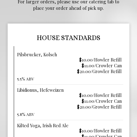
For larger orders, please use our catering tab to
place your order ahead of pick up.
HOUSE STANDARDS
Pilsbrucker, Kolsch
$10.00/Howler Refill
$11.00/Crowler Can
$20.00/Growler Refill
5.5% ABV
Libidionus, Hefeweizen
$10.00/Howler Refill
$11.00/Crowler Can
$20.00/Growler Refill
5.8% ABV
Kilted Yoga, Irish Red Ale
$10.00/Howler Refill
$11.00/Crowler Can