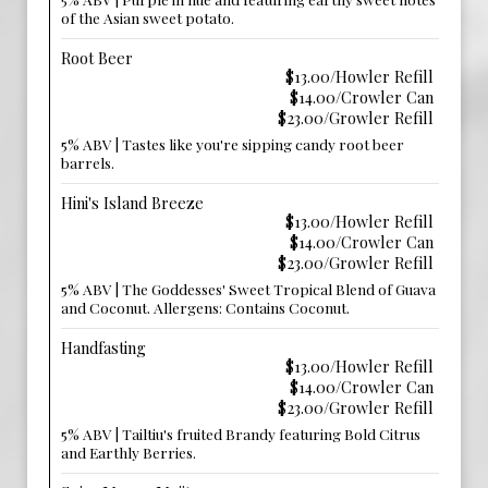
of the Asian sweet potato.
Root Beer
$13.00/Howler Refill
$14.00/Crowler Can
$23.00/Growler Refill
5% ABV | Tastes like you're sipping candy root beer
barrels.
Hini's Island Breeze
$13.00/Howler Refill
$14.00/Crowler Can
$23.00/Growler Refill
5% ABV | The Goddesses' Sweet Tropical Blend of Guava
and Coconut. Allergens: Contains Coconut.
Handfasting
$13.00/Howler Refill
$14.00/Crowler Can
$23.00/Growler Refill
5% ABV | Tailtiu's fruited Brandy featuring Bold Citrus
and Earthly Berries.