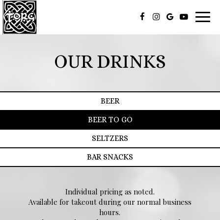
Toggl
navig
OUR DRINKS
BEER
BEER TO GO
SELTZERS
BAR SNACKS
Individual pricing as noted.
Available for takeout during our normal business
hours.