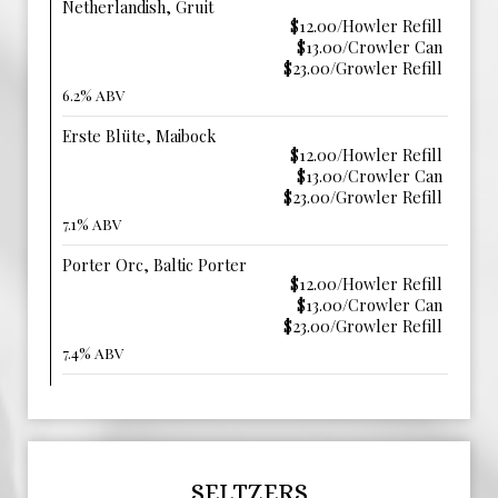
Netherlandish, Gruit
$12.00/Howler Refill
$13.00/Crowler Can
$23.00/Growler Refill
6.2% ABV
Erste Blüte, Maibock
$12.00/Howler Refill
$13.00/Crowler Can
$23.00/Growler Refill
7.1% ABV
Porter Orc, Baltic Porter
$12.00/Howler Refill
$13.00/Crowler Can
$23.00/Growler Refill
7.4% ABV
SELTZERS