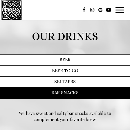
Toggl
navig
OUR DRINKS
BEER
BEER TO GO
SELTZERS
BAR SNACKS
We have sweet and salty bar snacks available to
complement your favorite brew.