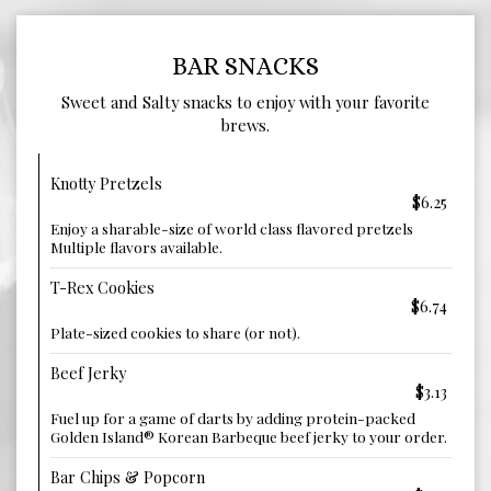
BAR SNACKS
Sweet and Salty snacks to enjoy with your favorite
brews.
Knotty Pretzels
$6.25
Enjoy a sharable-size of world class flavored pretzels
Multiple flavors available.
T-Rex Cookies
$6.74
Plate-sized cookies to share (or not).
Beef Jerky
$3.13
Fuel up for a game of darts by adding protein-packed
Golden Island® Korean Barbeque beef jerky to your order.
Bar Chips & Popcorn