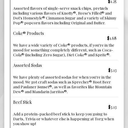
$1.25
Assorted flavors of single-serve snack chips, pretzels
including various flavors of Knotty®, Reese's Filled® and
Dot's Homestyle® Cinnamon Sugar and a variety of Skinny
Pop® popcorn flavors including Original and Butter.
Coke® Products
$1.68
We have a wide variety of Coke® products, if you're in the
mood for something completely different, such as Coca-
Cola® (including Zero Sugar), Diet Coke® and Sprite®.
Assorted Sodas
$3.13
We have plenty of assorted sodas for when you're in the
mood. We got craft sodas such as Sprecher® Root Beer
and Paulaner Sunset®, as well as favorites like Mountain
Dew® and Mandarin Jarritos®.
Beef Stick
$3.13
Add a protein-packed beef stick to keep you going to
Darts, Trivia or whatever else is happening at Torg when
you show up!